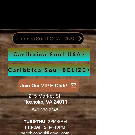
Caribbica Soul LOCATIONS
Caribbica Soul USA
Caribbica Soul BELIZE
Join Our VIP E-Club!
215 Market St.
Roanoke, VA 24011
540.330.2345
TUES-THU:
2PM-9PM
FRI-SAT:
2PM-10PM
caribbicasoul@gmail.com