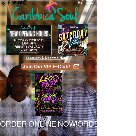
Locations & Updated Hours
Join Our VIP E-Club!
ORDER ONLINE NOW!