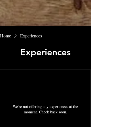
Home
Experiences
Experiences
We're not offering any experiences at the
moment. Check back soon.