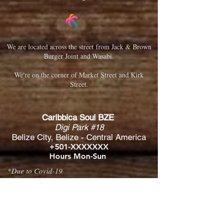
We are located across the street from Jack & Brown
Burger Joint and Wasabi.
We're on the corner of Market Street and Kirk
Street.
Caribbica Soul BZE
Digi Park #18
Belize City, Belize - Central America
+501-XXXXXXX
Hours Mon-Sun
*Due to Covid-19
Temporary Hours varies
please call ahead.
CLOSED
SUNDAY & MONDAY