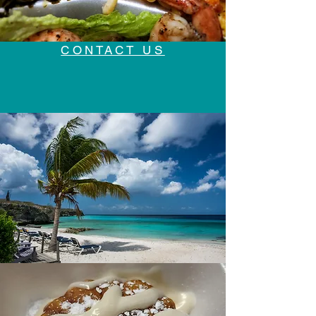
CONTACT US