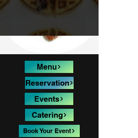
Menu
Reservation
Events
Catering
Book Your Event