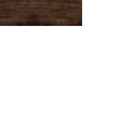
Caribbica Soul LOCATIONS
Caribbica Soul USA
Caribbica Soul BELIZE
Join Our VIP E-Club!
215 Market St.
Roanoke, VA 24011