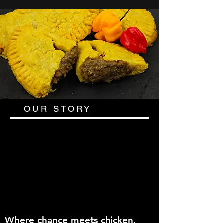
OUR STORY
Where chance meets chicken,