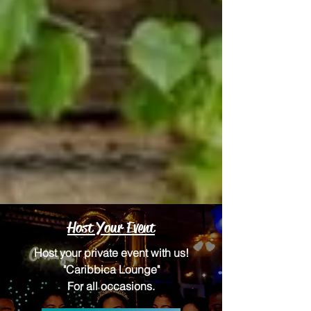
Host Your Event
Host your private event with us!
"Caribbica Lounge"
For all occasions.