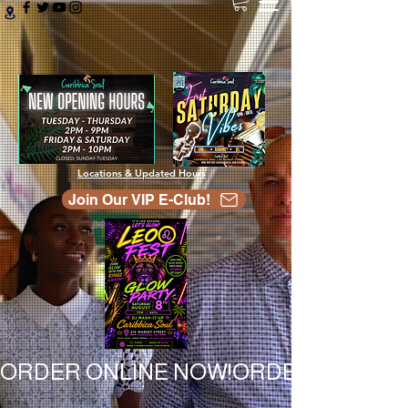
Locations & Updated Hours
Join Our VIP E-Club!
ORDER ONLINE NOW!