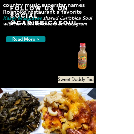
country music supe
rst
ar names
Follow us on
Roanoke restaurant a favorite
Social
Kasey Musgraves
shared
Caribbica
Soul
@CaribbicaSoul
with her 1.5M followers on Instagram
Read More >
Sweet Daddy Tea