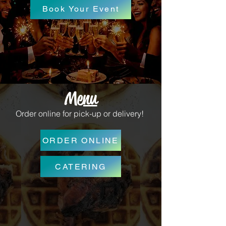
Book Your Event
Menu
Order online for pick-up or delivery!
ORDER ONLINE
CATERING