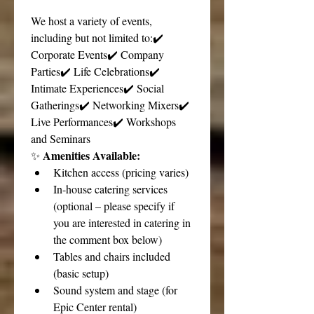
We host a variety of events, 
including but not limited to:✔️ 
Corporate Events✔️ Company 
Parties✔️ Life Celebrations✔️ 
Intimate Experiences✔️ Social 
Gatherings✔️ Networking Mixers✔️ 
Live Performances✔️ Workshops 
and Seminars
Amenities Available:
✨ 
Kitchen access (pricing varies)
In-house catering services 
(optional – please specify if 
you are interested in catering in 
the comment box below)
Tables and chairs included 
(basic setup)
Sound system and stage (for 
Epic Center rental)