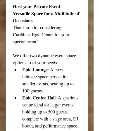
Host your Private Event -- 
Versatile Space for a Multitude of 
Occasions.
Thank you for considering 
Caribbica Epic Center for your 
special event!
We offer two dynamic event space 
options to fit your needs:
Epic Lounge
: A cozy, 
intimate space perfect for 
smaller events, seating up to 
100 guests.
Epic Center Hall
: A spacious 
venue ideal for larger events, 
holding up to 500 guests, 
complete with a stage area, DJ 
booth, and performance space.