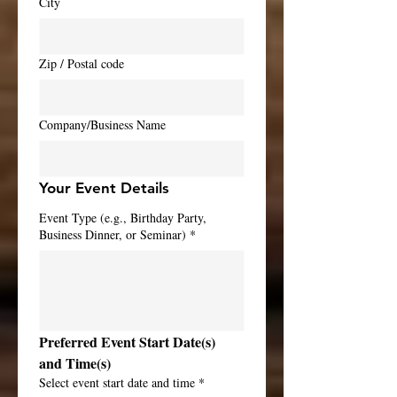
City
Zip / Postal code
Company/Business Name
Your Event Details
Event Type (e.g., Birthday Party,
Business Dinner, or Seminar)
*
Preferred Event Start Date(s) 
and Time(s)
Select event start date and time
*