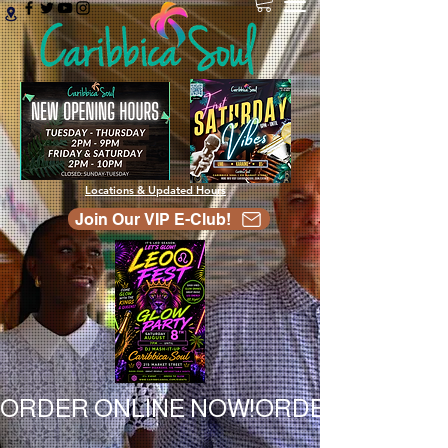
Locations & Updated Hours
Join Our VIP E-Club!
ORDER ONLINE NOW!