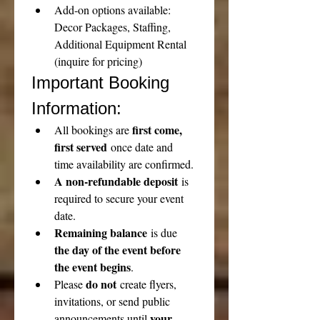
Add-on options available: 
Decor Packages, Staffing, 
Additional Equipment Rental 
(inquire for pricing)
Important Booking 
Information:
first come, 
All bookings are 
first served
 once date and 
time availability are confirmed.
A non-refundable deposit
 is 
required to secure your event 
date.
Remaining balance
 is due 
the day of the event before 
the event begins
.
do not
Please 
 create flyers, 
invitations, or send public 
your 
announcements until 