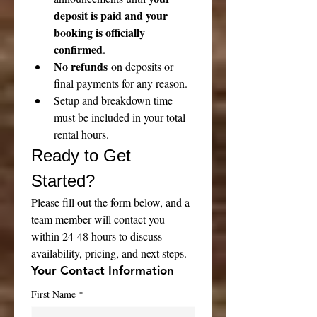
deposit is paid and your 
booking is officially 
confirmed
.
No refunds
 on deposits or 
final payments for any reason.
Setup and breakdown time 
must be included in your total 
rental hours.
Ready to Get 
Started?
Please fill out the form below, and a 
team member will contact you 
within 24-48 hours to discuss 
availability, pricing, and next steps.
Your Contact Information
First Name
*