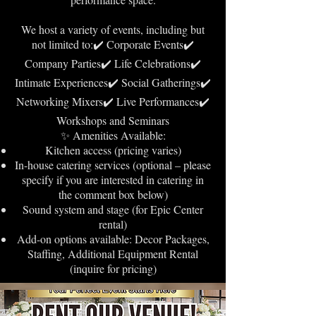
We host a variety of events, including but
not limited to:✔️ Corporate Events✔️
Company Parties✔️ Life Celebrations✔️
Intimate Experiences✔️ Social Gatherings✔️
Networking Mixers✔️ Live Performances✔️
Workshops and Seminars
✨ Amenities Available:
Kitchen access (pricing varies)
In-house catering services (optional – please
specify if you are interested in catering in
the comment box below)
Sound system and stage (for Epic Center
rental)
Add-on options available: Decor Packages,
Staffing, Additional Equipment Rental
(inquire for pricing)