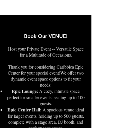
Book Our VENUE!
Host your Private Event -- Versatile Space
for a Multitude of Occasions.
Thank you for considering Caribbica Epic
Center for your special event!We offer two
dynamic event space options to fit your
needs:
Epic Lounge:
A cozy, intimate space
perfect for smaller events, seating up to 100
guests.
Epic Center Hall:
A spacious venue ideal
for larger events, holding up to 500 guests,
complete with a stage area, DJ booth, and
performance space.