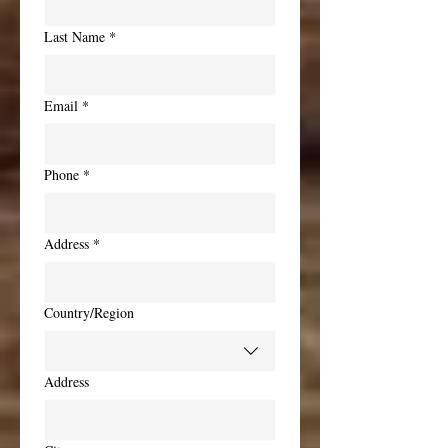
Last Name
*
Email
*
Phone
*
Address
*
Multi-line address
Country/Region
Address