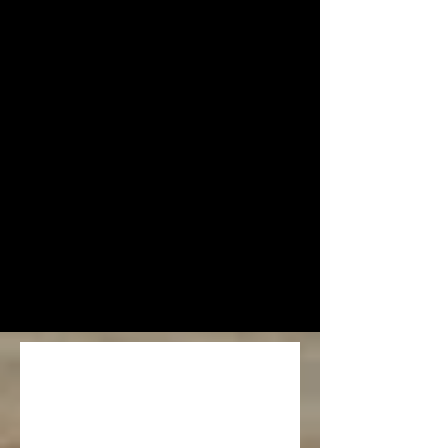
Event 