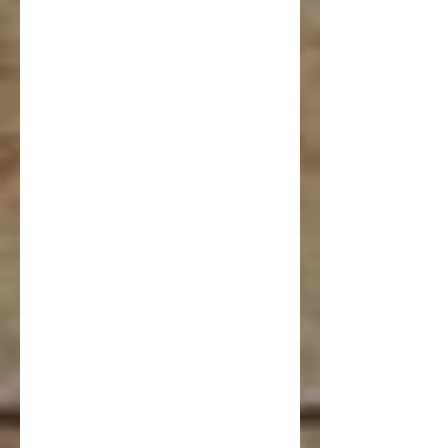
Venue 
Bookin
g 
Inquiry 
Form