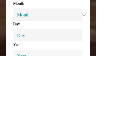
Month
Day
Year
Time
:
AM
Preferred Event End Date(s) and 
Time(s)
Select event end date and time
*
Month
Day