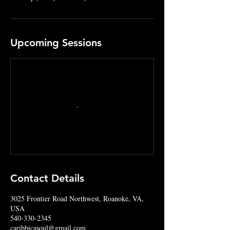
Upcoming Sessions
Contact Details
3025 Frontier Road Northwest, Roanoke, VA,
USA
540-330-2345
caribbicasoul@gmail.com