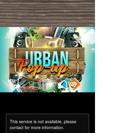
This service is not available, please
contact for more information.