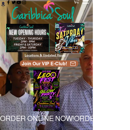
Locations & Updated Hours
Join Our VIP E-Club!
ORDER ONLINE NOW!