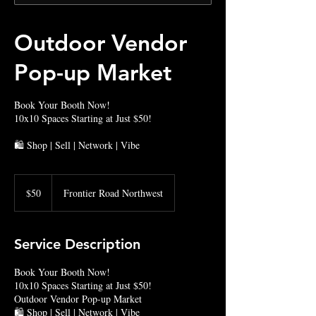
Outdoor Vendor
Pop-up Market
Book Your Booth Now!
10x10 Spaces Starting at Just $50!
🛍️ Shop | Sell | Network | Vibe
50
US
$50
Frontier Road Northwest
dollars
Service Description
Book Your Booth Now!
10x10 Spaces Starting at Just $50!
Outdoor Vendor Pop-up Market
🛍️ Shop | Sell | Network | Vibe