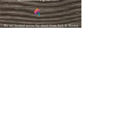
We are located across the street from Jack & Brown
Burger Joint and Wasabi.
We're on the corner of Market Street and Kirk
Street.
Caribbica Soul BZE
Digi Park #18
Belize City, Belize - Central America
+501-XXXXXXX
Hours Mon-Sun
*Due to Covid-19
Temporary Hours varies
please call ahead.
CLOSED