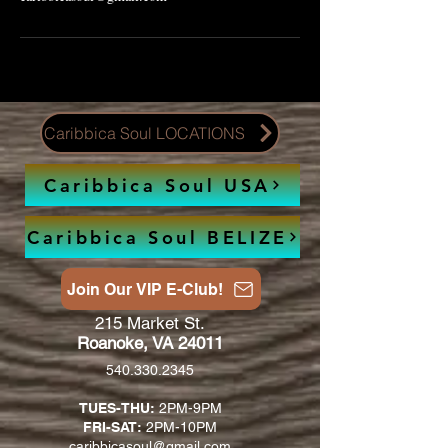
Caribbica Soul LOCATIONS
Caribbica Soul USA
Caribbica Soul BELIZE
Join Our VIP E-Club!
215 Market St.
Roanoke, VA 24011
540.330.2345
TUES-THU:
2PM-9PM
FRI-SAT:
2PM-10PM
caribbicasoul@gmail.com