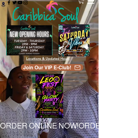
Locations & Updated Hours
Join Our VIP E-Club!
ORDER ONLINE NOW!