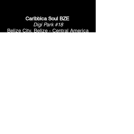
Caribbica Soul BZE
Digi Park #18
Belize City, Belize - Central America
+501-XXXXXXX
Hours Mon-Sun
*Due to Covid-19
Temporary Hours varies
please call ahead.
CLOSED
SUNDAY & MONDAY