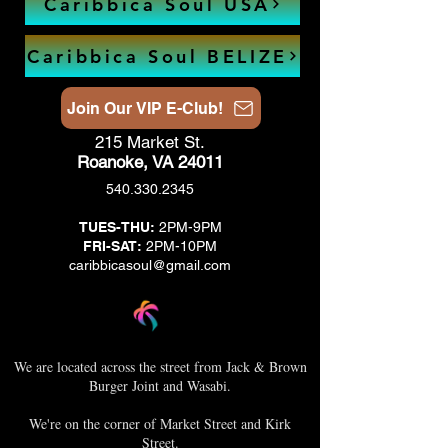
Caribbica Soul USA
Caribbica Soul BELIZE
Join Our VIP E-Club!
215 Market St.
Roanoke, VA 24011
540.330.2345
TUES-THU:
2PM-9PM
FRI-SAT:
2PM-10PM
caribbicasoul@gmail.com
We are located across the street from Jack & Brown
Burger Joint and Wasabi.
We're on the corner of Market Street and Kirk
Street.