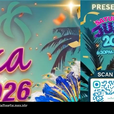
a/Press
ℹ️
For more info
ℹ️