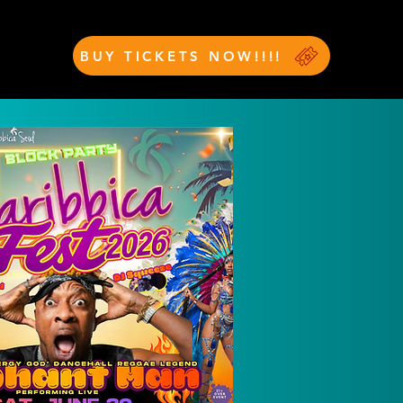
BUY TICKETS NOW!!!!