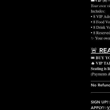
🎟️VIP (8) 
Your own vi
Includes:
• 8 VIP Adm
• 8 Food Vo
• 8 Drink V
• 8 Reserved
✨ Your own 
🚨 RE
BUY Y
🎟️
🔥 VIP T
Seating is 
(Payments &
_________
No Refun
_________
SIGN UP!
APPLY!✨
V