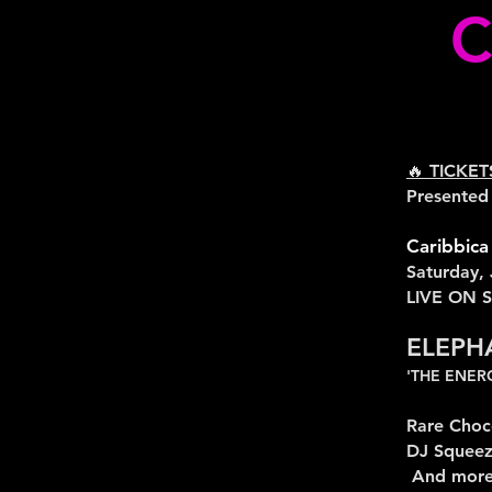
C
🔥 TICKE
Presented
Caribbica
Saturday,
LIVE ON 
ELEPH
'THE ENE
Rare Choc
DJ Squee
And more