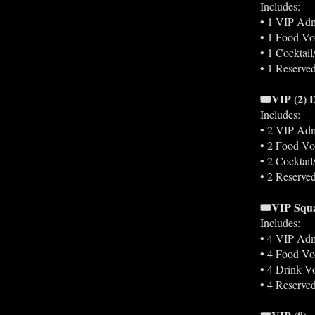
Includes:
• 1 VIP Adm
• 1 Food Vo
• 1 Cocktai
• 1 Reserved
🎟️VIP (2)
Includes:
• 2 VIP Adm
• 2 Food Vo
• 2 Cocktai
• 2 Reserved
🎟️VIP Squ
Includes:
• 4 VIP Adm
• 4 Food Vo
• 4 Drink V
• 4 Reserved