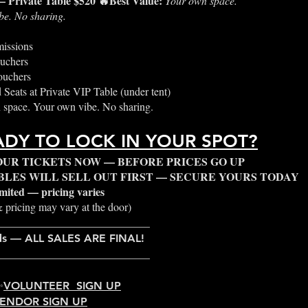
— Private Table $520 🔥Best Value:
Your own space.
be. No sharing.
issions
uchers
ouchers
 Seats at Private VIP Table (under tent)
space. Your own vibe. No sharing.
ADY TO LOCK IN YOUR SPOT?
OUR TICKETS NOW — BEFORE PRICES GO UP
ABLES WILL SELL OUT FIRST — SECURE YOURS TODAY
limited — pricing varies
 pricing may vary at the door)
____________________________
ds — ALL SALES ARE FINAL!
____________________________
✨
VOLUNTEER SIGN UP
ENDOR SIGN UP