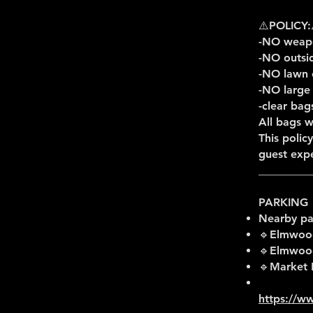
⚠️POLICY:
-NO weapo
-NO outsi
-NO lawn 
-NO large
-clear bag
All bags w
This polic
guest expe
_________
PARKING
Nearby pa
🔹Elmwood
🔹Elmwood 
🔹Market 
https://ww