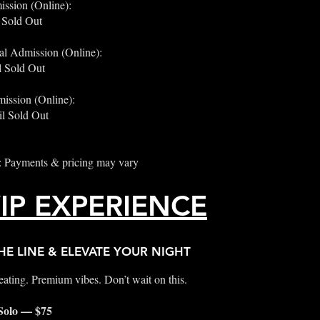
ission (Online):
 Sold Out
al Admission (Online):
 Sold Out
ission (Online):
l Sold Out
: Payments & pricing may vary
IP EXPERIENCE
HE LINE & ELEVATE YOUR NIGHT
ating. Premium vibes. Don’t wait on this.
 Solo — $75