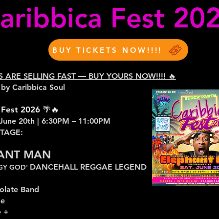
aribbica Fest 20
BUY TICKETS NOW!!!!
TS ARE SELLING FAST — BUY YOURS NOW!!!! 🔥
 by Caribbica Soul
 Fest 2026 🌴🔥
 June 20th | 6:30PM – 11:00PM
STAGE:
ANT MAN
DANCEHALL REGGAE LEGEND
RGY GOD'
olate Band
ze
 +