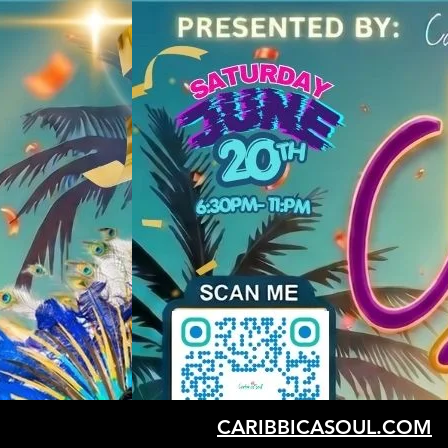
CARIBBICASOUL.COM