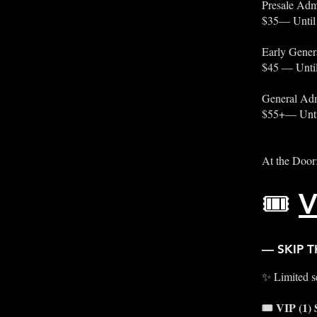
Presale Adm
$35— Until
Early Gener
$45 — Until
General Adm
$55+— Unti
At the Door
🎟️
V
— SKIP T
✨ Limited se
🎟️ VIP (1)