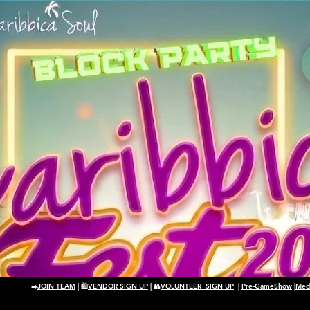
➡️
JOIN TEAM
| 🛍️
VENDOR SIGN UP
| 👥
VOLUNTEER SIGN UP
|
Pre-GameShow
|
Medi