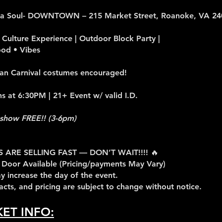
ca Soul- DOWNTOWN – 215 Market Street, Roanoke, VA 24
Culture Experience | Outdoor Block Party |
ood • Vibes
an Carnival costumes encouraged!
 at 6:30PM | 21+ Event w/ valid I.D.
show FREE!! (3-6pm)
S ARE SELLING FAST — DON’T WAIT!!!! 🔥
 Door Available (Pricing/payments May Vary)
y increase the day of the event.
 acts, and pricing are subject to change without notice.
KET INFO: