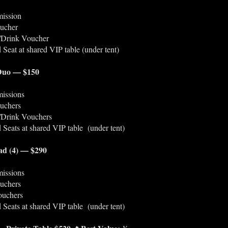
ission
ucher
l/Drink Voucher
 Seat at shared VIP table (under tent)
 Duo — $150
issions
uchers
l/Drink Vouchers
 Seats at shared VIP table (under tent)
ad (4) — $290
issions
uchers
ouchers
 Seats at shared VIP table (under tent)