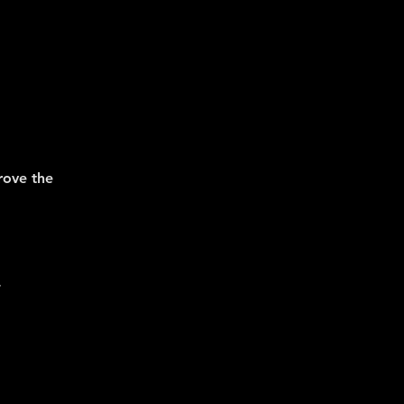
prove the
.