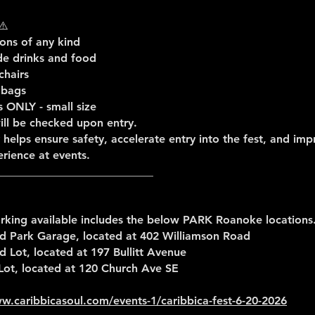
⚠️
ns of any kind
de drinks and food
chairs
 bags
s ONLY - small size
ill be checked upon entry.
y helps ensure safety, accelerate entry into the fest, and im
rience at events.
____________________________
rking available includes the below PARK Roanoke locations
 Park Garage, located at 402 Williamson Road
Lot, located at 197 Bullitt Avenue
Lot, located at 120 Church Ave SE
w.caribbicasoul.com/events-1/caribbica-fest-6-20-2026