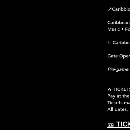
📍Caribbi
Caribbean 
Music • F
✨ Caribbe
Gate Opens
Pre-game 
🔥 TICKET
Pay at the
Tickets ma
All dates,
🎫 TIC