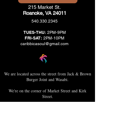
215 Market St.
Roanoke, VA 24011
540.330.2345
TUES-THU:
2PM-9PM
FRI-SAT:
2PM-10PM
caribbicasoul@gmail.com
We are located across the street from Jack & Brown
Burger Joint and Wasabi.
We're on the corner of Market Street and Kirk
Street.
Caribbica Soul BZE
Digi Park #18
Belize City, Belize - Central America