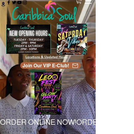
Locations & Updated Hours
Join Our VIP E-Club!
ORDER ONLINE NOW!