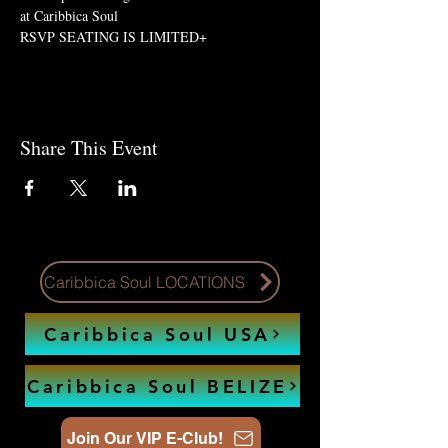
at Caribbica Soul 
RSVP SEATING IS LIMITED+
Share This Event
Caribbica Soul LOCATIONS
Caribbica Soul USA
Caribbica Soul BELIZE
Join Our VIP E-Club!