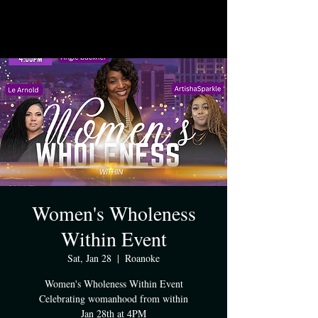
Women's Wholeness
Within Event
Sat, Jan 28
  |  
Roanoke
Women's Wholeness Within Event
Celebrating womanhood from within
Jan 28th at 4PM