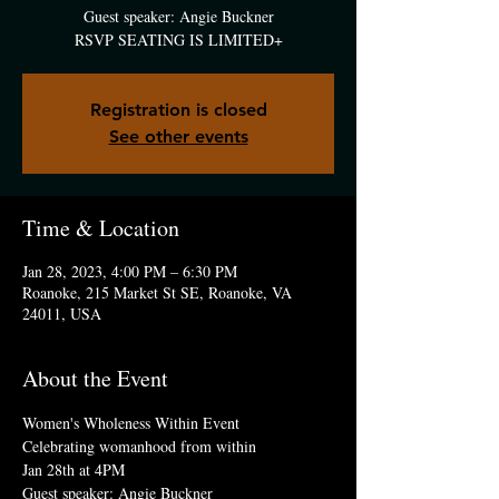
Guest speaker: Angie Buckner
RSVP SEATING IS LIMITED+
Registration is closed
See other events
Time & Location
Jan 28, 2023, 4:00 PM – 6:30 PM
Roanoke, 215 Market St SE, Roanoke, VA
24011, USA
About the Event
Women's Wholeness Within Event
Celebrating womanhood from within  
Jan 28th at 4PM
Guest speaker: Angie Buckner