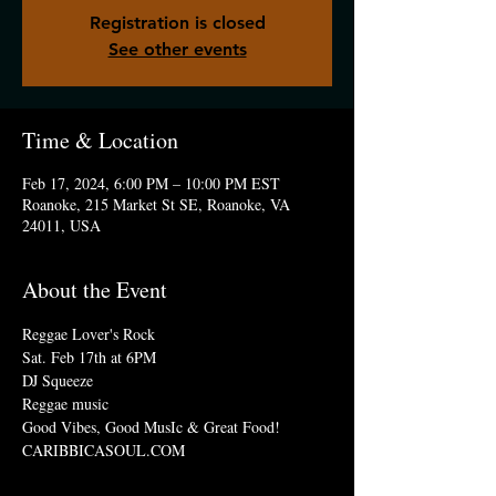
Registration is closed
See other events
Time & Location
Feb 17, 2024, 6:00 PM – 10:00 PM EST
Roanoke, 215 Market St SE, Roanoke, VA
24011, USA
About the Event
Reggae Lover's Rock 
Sat. Feb 17th at 6PM
DJ Squeeze
Reggae music
Good Vibes, Good MusIc & Great Food!
CARIBBICASOUL.COM 