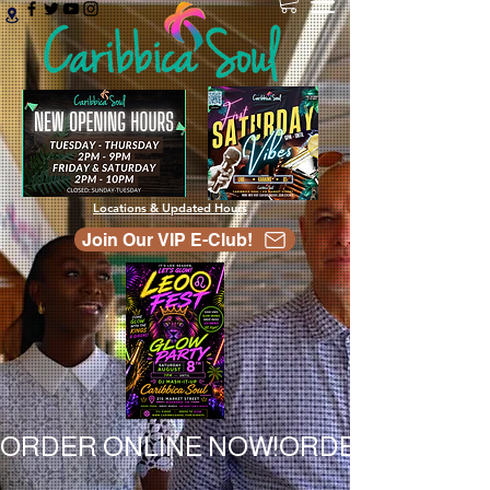
Locations & Updated Hours
Join Our VIP E-Club!
ORDER ONLINE NOW!