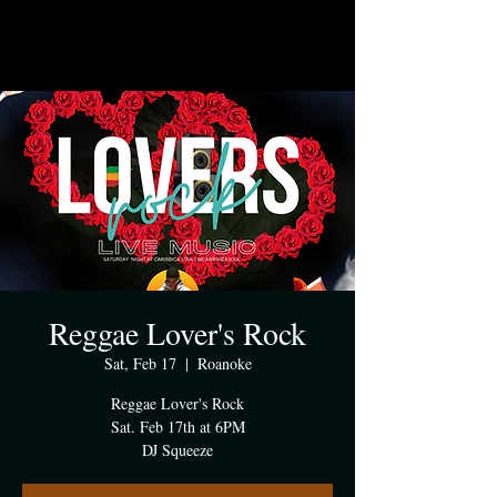
Reggae Lover's Rock
Sat, Feb 17
  |  
Roanoke
Reggae Lover's Rock
Sat. Feb 17th at 6PM
DJ Squeeze