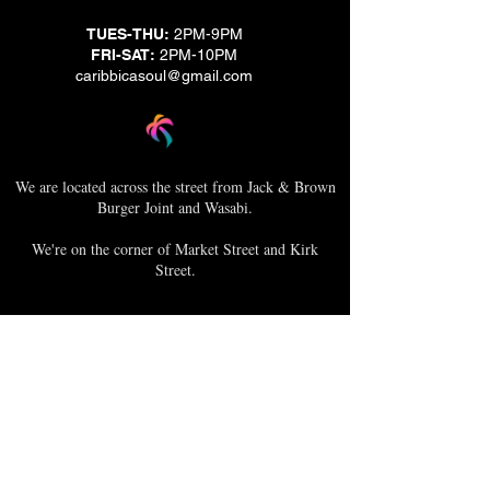
TUES-THU:
2PM-9PM
FRI-SAT:
2PM-10PM
caribbicasoul@gmail.com
We are located across the street from Jack & Brown
Burger Joint and Wasabi.
We're on the corner of Market Street and Kirk
Street.
Caribbica Soul BZE
Digi Park #18
Belize City, Belize - Central America
+501-XXXXXXX
Hours Mon-Sun
*Due to Covid-19
Temporary Hours varies