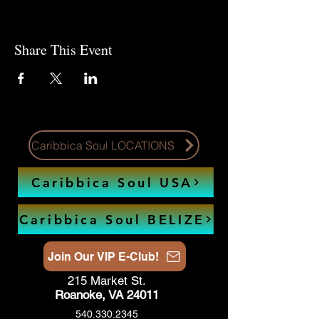
Share This Event
Caribbica Soul LOCATIONS
Caribbica Soul USA
Caribbica Soul BELIZE
Join Our VIP E-Club!
215 Market St.
Roanoke, VA 24011
540.330.2345