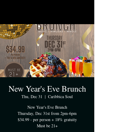
New Year's Eve Brunch
Thu, Dec 31
  |  
Caribbica Soul
New Year's Eve Brunch
Thursday, Dec 31st from 2pm-6pm
$34.99 - per person + 18% gratuity
Must be 21+