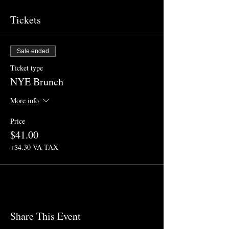
Tickets
Sale ended
Ticket type
NYE Brunch
More info
Price
$41.00
+$4.30 VA TAX
Share This Event