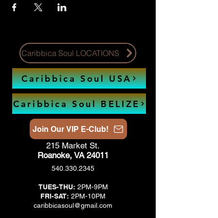
Caribbica Soul LOCATIONS
Caribbica Soul USA
Caribbica Soul BELIZE
Join Our VIP E-Club!
215 Market St.
Roanoke, VA 24011
540.330.2345
TUES-THU:
2PM-9PM
FRI-SAT:
2PM-10PM
caribbicasoul@gmail.com