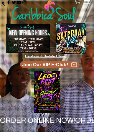
Locations & Updated Hours
Join Our VIP E-Club!
ORDER ONLINE NOW!