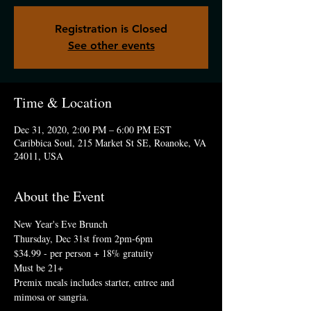
Registration is Closed
See other events
Time & Location
Dec 31, 2020, 2:00 PM – 6:00 PM EST
Caribbica Soul, 215 Market St SE, Roanoke, VA
24011, USA
About the Event
New Year's Eve Brunch
Thursday, Dec 31st from 2pm-6pm 
$34.99 - per person + 18% gratuity
Must be 21+
Premix meals includes starter, entree and 
mimosa or sangria.