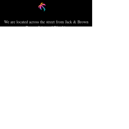
We are located across the street from Jack & Brown
Burger Joint and Wasabi.
We're on the corner of Market Street and Kirk
Street.
Caribbica Soul BZE
Digi Park #18
Belize City, Belize - Central America
+501-XXXXXXX
Hours Mon-Sun
*Due to Covid-19
Temporary Hours varies
please call ahead.
CLOSED
SUNDAY & MONDAY