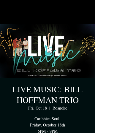
LIVE MUSIC: BILL
HOFFMAN TRIO
Fri, Oct 18
  |  
Roanoke
Caribbica Soul:
Friday, October 18th
6PM - 9PM