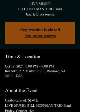
LIVE MUSIC:
BILL HOFFMAN TRIO Band
Jazz & Blues sounds
Registration is closed
See other events
Time & Location
Oct 18, 2024, 6:00 PM – 9:00 PM
Roanoke, 215 Market St SE, Roanoke, VA
24011, USA
About the Event
Caribbica Soul: 🎤🎺🎸
LIVE MUSIC: BILL HOFFMAN TRIO Band
Friday, October 18th  