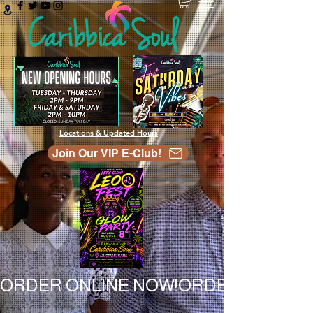
Locations & Updated Hours
Join Our VIP E-Club!
ORDER ONLINE NOW!