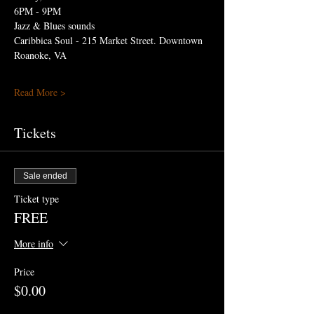
6PM - 9PM
Jazz & Blues sounds
Caribbica Soul - 215 Market Street. Downtown 
Roanoke, VA 
Read More >
Tickets
Sale ended
Ticket type
FREE
More info
Price
$0.00