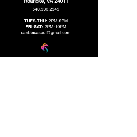
Roanoke, VA 24011
540.330.2345
TUES-THU:
2PM-9PM
FRI-SAT:
2PM-10PM
caribbicasoul@gmail.com
We are located across the street from Jack & Brown
Burger Joint and Wasabi.
We're on the corner of Market Street and Kirk
Street.
Caribbica Soul BZE
Digi Park #18
Belize City, Belize - Central America
+501-XXXXXXX
Hours Mon-Sun