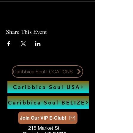
Share This Event
Caribbica Soul LOCATIONS
Caribbica Soul USA
Caribbica Soul BELIZE
Join Our VIP E-Club!
215 Market St.