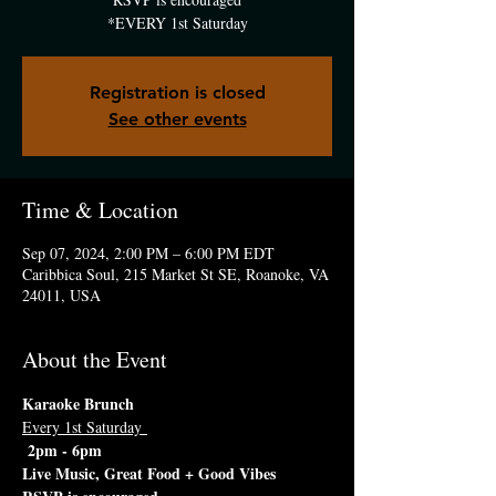
*EVERY 1st Saturday
Registration is closed
See other events
Time & Location
Sep 07, 2024, 2:00 PM – 6:00 PM EDT
Caribbica Soul, 215 Market St SE, Roanoke, VA
24011, USA
About the Event
Karaoke Brunch
Every 1st Saturday 
 2pm - 6pm 
Live Music, Great Food + Good Vibes 