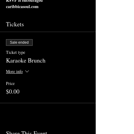
RSVP is encouraged
caribbicasoul.com
Tickets
Sale ended
Ticket type
Karaoke Brunch
More info
Price
$0.00
Share This Event