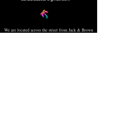
We are located across the street from Jack & Brown
Burger Joint and Wasabi.
We're on the corner of Market Street and Kirk
Street.
Caribbica Soul BZE
Digi Park #18
Belize City, Belize - Central America
+501-XXXXXXX
Hours Mon-Sun
*Due to Covid-19
Temporary Hours varies
please call ahead.
CLOSED