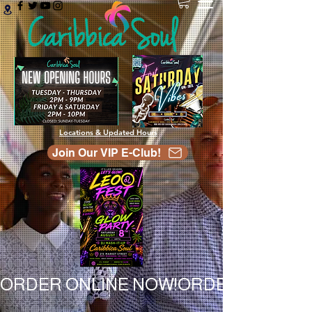
Locations & Updated Hours
Join Our VIP E-Club!
ORDER ONLINE NOW!