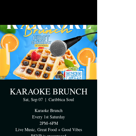
KARAOKE BRUNCH
Sat, Sep 07
  |  
Caribbica Soul
Karaoke Brunch
Every 1st Saturday
2PM–6PM
Live Music, Great Food + Good Vibes
RSVP is encouraged