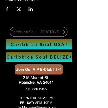
Caribbica Soul LOCATIONS
Caribbica Soul USA
Caribbica Soul BELIZE
Join Our VIP E-Club!
215 Market St.
Roanoke, VA 24011
540.330.2345
TUES-THU:
2PM-9PM
FRI-SAT:
2PM-10PM
caribbicasoul@gmail.com