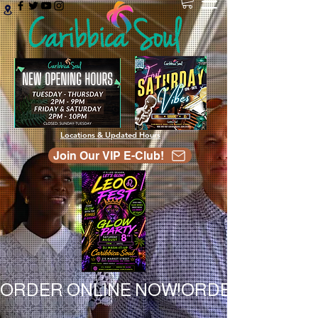
Locations & Updated Hours
Join Our VIP E-Club!
ORDER ONLINE NOW!