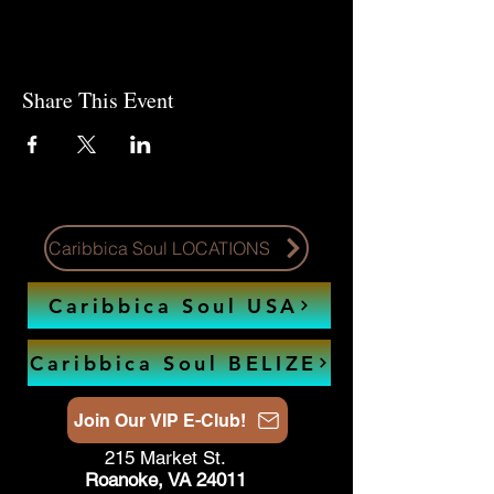
Share This Event
Caribbica Soul LOCATIONS
Caribbica Soul USA
Caribbica Soul BELIZE
Join Our VIP E-Club!
215 Market St.
Roanoke, VA 24011