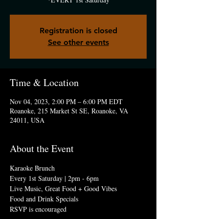
Registration is closed
See other events
Time & Location
Nov 04, 2023, 2:00 PM – 6:00 PM EDT
Roanoke, 215 Market St SE, Roanoke, VA
24011, USA
About the Event
Karaoke Brunch
Every 1st Saturday | 2pm - 6pm
Live Music, Great Food + Good Vibes
Food and Drink Specials 
RSVP is encouraged