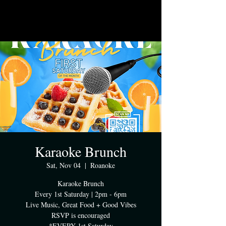
Karaoke Brunch
Sat, Nov 04
  |  
Roanoke
Karaoke Brunch
Every 1st Saturday | 2pm - 6pm
Live Music, Great Food + Good Vibes
RSVP is encouraged
*EVERY 1st Saturday