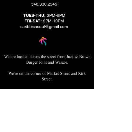
540.330.2345
TUES-THU:
2PM-9PM
FRI-SAT:
2PM-10PM
caribbicasoul@gmail.com
We are located across the street from Jack & Brown
Burger Joint and Wasabi.
We're on the corner of Market Street and Kirk
Street.
Caribbica Soul BZE
Digi Park #18
Belize City, Belize - Central America
+501-XXXXXXX
Hours Mon-Sun
*Due to Covid-19