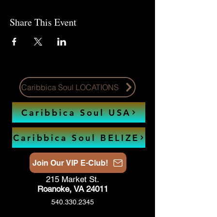
Share This Event
Caribbica Soul LOCATIONS
Caribbica Soul USA
Caribbica Soul BELIZE
Join Our VIP E-Club!
215 Market St.
Roanoke, VA 24011
540.330.2345