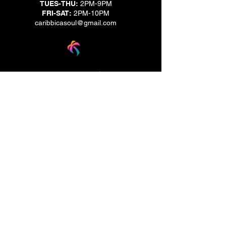
TUES-THU:
2PM-9PM
FRI-SAT:
2PM-10PM
caribbicasoul@gmail.com
We are located across the street from Jack & Brown
Burger Joint and Wasabi.
We're on the corner of Market Street and Kirk
Street.
Caribbica Soul BZE
Digi Park #18
Belize City, Belize - Central America
+501-XXXXXXX
Hours Mon-Sun
*Due to Covid-19
Temporary Hours varies
please call ahead.