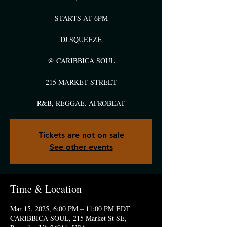
STARTS AT 6PM
DJ SQUEEZE
@ CARIBBICA SOUL
215 MARKET STREET
R&B, REGGAE. AFROBEAT
Tickets are not on sale
See other events
Time & Location
Mar 15, 2025, 6:00 PM – 11:00 PM EDT
CARIBBICA SOUL, 215 Market St SE,