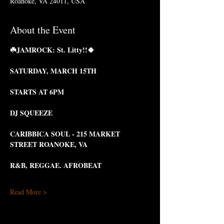
Roanoke, VA 24011, USA
About the Event
☘️JAMROCK: St. Litty!!🍀
SATURDAY, MARCH 15TH 
STARTS AT 6PM
DJ SQUEEZE
CARIBBICA SOUL - 215 MARKET 
STREET ROANOKE, VA
R&B, REGGAE. AFROBEAT
Read More >