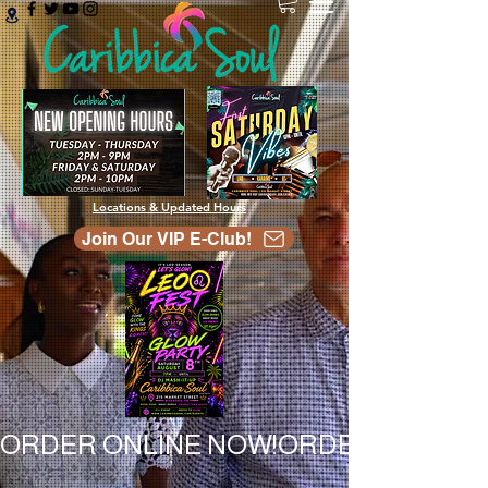
Locations & Updated Hours
Join Our VIP E-Club!
ORDER ONLINE NOW!