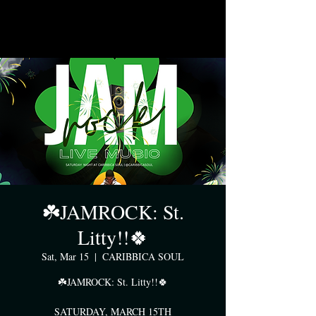
☘️JAMROCK: St.
Litty!!🍀
Sat, Mar 15
  |  
CARIBBICA SOUL
☘️JAMROCK: St. Litty!!🍀
SATURDAY, MARCH 15TH