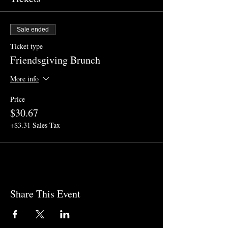
Sale ended
Ticket type
Friendsgiving Brunch
More info
Price
$30.67
+$3.31 Sales Tax
Share This Event