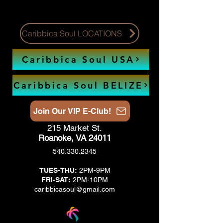
Caribbica Soul LOCATIONS
Caribbica Soul USA
Caribbica Soul BELIZE
Join Our VIP E-Club!
215 Market St.
Roanoke, VA 24011
540.330.2345
TUES-THU:
2PM-9PM
FRI-SAT:
2PM-10PM
caribbicasoul@gmail.com