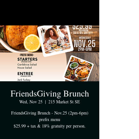
FriendsGiving Brunch
Wed, Nov 25
  |  
215 Market St SE
FriendsGiving Brunch - Nov.25 (2pm-6pm)
prefix menu
$25.99 + tax & 18% gratuity per person.