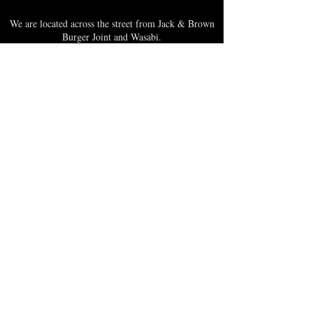
We are located across the street from Jack & Brown
Burger Joint and Wasabi.
We're on the corner of Market Street and Kirk
Street.
Caribbica Soul BZE
Digi Park #18
Belize City, Belize - Central America
+501-XXXXXXX
Hours Mon-Sun
*Due to Covid-19
Temporary Hours varies
please call ahead.
CLOSED
SUNDAY & MONDAY