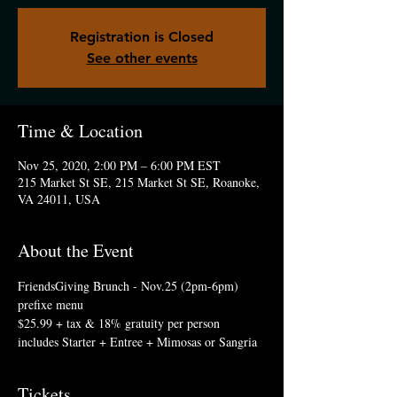
Registration is Closed
See other events
Time & Location
Nov 25, 2020, 2:00 PM – 6:00 PM EST
215 Market St SE, 215 Market St SE, Roanoke,
VA 24011, USA
About the Event
FriendsGiving Brunch - Nov.25 (2pm-6pm)
prefixe menu
$25.99 + tax & 18% gratuity per person
includes Starter + Entree + Mimosas or Sangria
Tickets