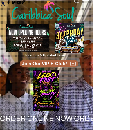
Locations & Updated Hours
Join Our VIP E-Club!
ORDER ONLINE NOW!