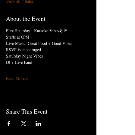
View all 4 dates
About the Event
First Saturday - Karaoke Vibes🎤🥂
Starts at 6PM
Live Music, Great Food + Good Vibes
RSVP is encouraged
Saturday Night Vibes 
DJ + Live band
Read More >
Share This Event