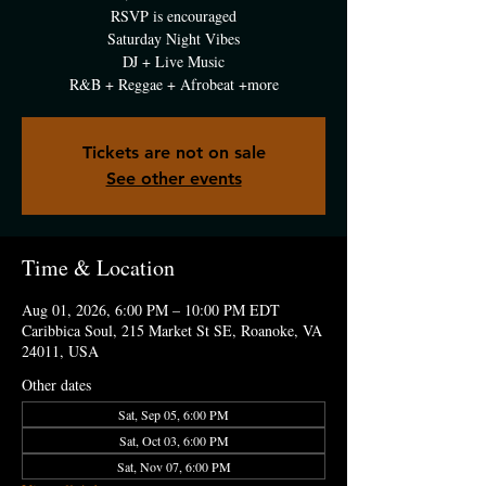
RSVP is encouraged
Saturday Night Vibes
DJ + Live Music
R&B + Reggae + Afrobeat +more
Tickets are not on sale
See other events
Time & Location
Aug 01, 2026, 6:00 PM – 10:00 PM EDT
Caribbica Soul, 215 Market St SE, Roanoke, VA
24011, USA
Other dates
Sat, Sep 05, 6:00 PM
Sat, Oct 03, 6:00 PM
Sat, Nov 07, 6:00 PM