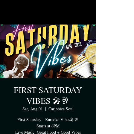
FIRST SATURDAY
VIBES 🎤🥂
Sat, Aug 01
  |  
Caribbica Soul
First Saturday - Karaoke Vibes🎤🥂
Starts at 6PM
Live Music, Great Food + Good Vibes