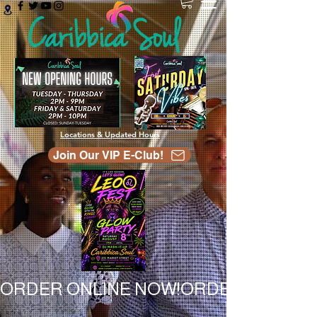
Locations & Updated Hours
Join Our VIP E-Club!
ORDER ONLINE NOW!