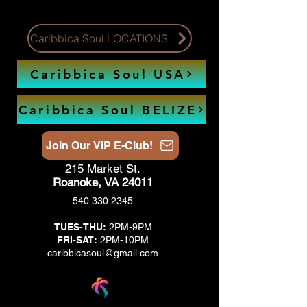
Caribbica Soul LOCATIONS
Caribbica Soul USA
Caribbica Soul BELIZE
Join Our VIP E-Club!
215 Market St.
Roanoke, VA 24011
540.330.2345
TUES-THU:
2PM-9PM
FRI-SAT:
2PM-10PM
caribbicasoul@gmail.com