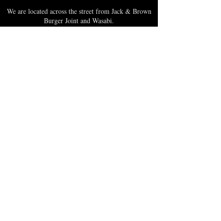
We are located across the street from Jack & Brown
Burger Joint and Wasabi.
We're on the corner of Market Street and Kirk
Street.
Caribbica Soul BZE
Digi Park #18
Belize City, Belize - Central America
+501-XXXXXXX
Hours Mon-Sun
*Due to Covid-19
Temporary Hours varies
please call ahead.
CLOSED
SUNDAY & MONDAY