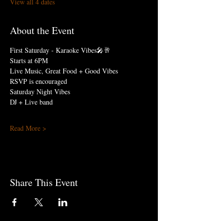
View all 4 dates
About the Event
First Saturday - Karaoke Vibes🎤🥂
Starts at 6PM
Live Music, Great Food + Good Vibes
RSVP is encouraged
Saturday Night Vibes 
DJ + Live band
Read More >
Share This Event