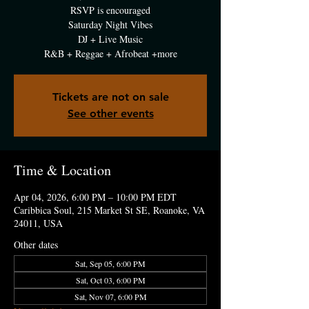
RSVP is encouraged
Saturday Night Vibes
DJ + Live Music
R&B + Reggae + Afrobeat +more
Tickets are not on sale
See other events
Time & Location
Apr 04, 2026, 6:00 PM – 10:00 PM EDT
Caribbica Soul, 215 Market St SE, Roanoke, VA
24011, USA
Other dates
Sat, Sep 05, 6:00 PM
Sat, Oct 03, 6:00 PM
Sat, Nov 07, 6:00 PM