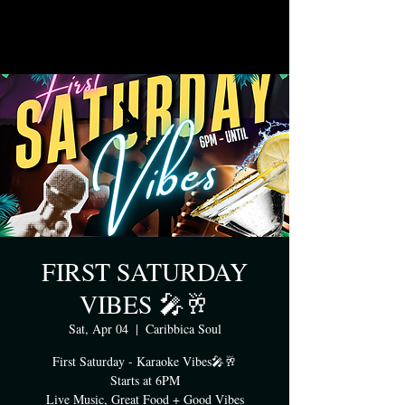
FIRST SATURDAY
VIBES 🎤🥂
Sat, Apr 04
  |  
Caribbica Soul
First Saturday - Karaoke Vibes🎤🥂
Starts at 6PM
Live Music, Great Food + Good Vibes