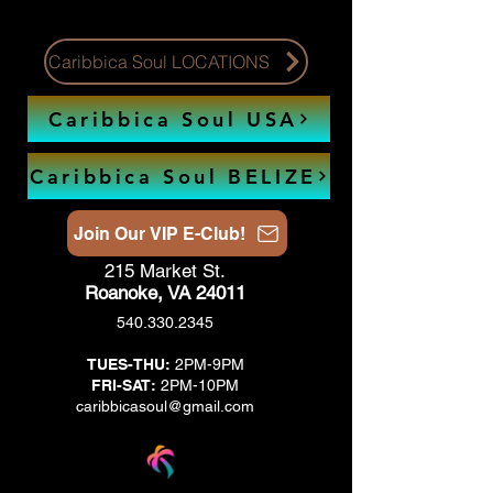
Caribbica Soul LOCATIONS
Caribbica Soul USA
Caribbica Soul BELIZE
Join Our VIP E-Club!
215 Market St.
Roanoke, VA 24011
540.330.2345
TUES-THU:
2PM-9PM
FRI-SAT:
2PM-10PM
caribbicasoul@gmail.com