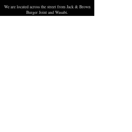
We are located across the street from Jack & Brown
Burger Joint and Wasabi.
We're on the corner of Market Street and Kirk
Street.
Caribbica Soul BZE
Digi Park #18
Belize City, Belize - Central America
+501-XXXXXXX
Hours Mon-Sun
*Due to Covid-19
Temporary Hours varies
please call ahead.
CLOSED
SUNDAY & MONDAY