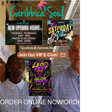
Locations & Updated Hours
Join Our VIP E-Club!
ORDER ONLINE NOW!