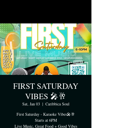
FIRST SATURDAY
VIBES 🎤🥂
Sat, Jan 03
  |  
Caribbica Soul
First Saturday - Karaoke Vibes🎤🥂
Starts at 6PM
Live Music, Great Food + Good Vibes