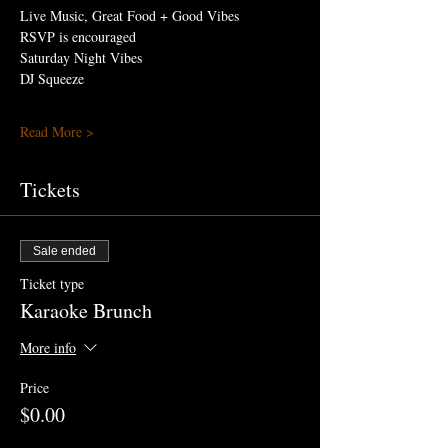
Live Music, Great Food + Good Vibes
RSVP is encouraged
Saturday Night Vibes 
DJ Squeeze
Read More >
Tickets
Sale ended
Ticket type
Karaoke Brunch
More info
Price
$0.00