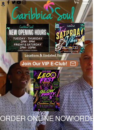
Locations & Updated Hours
Join Our VIP E-Club!
ORDER ONLINE NOW!