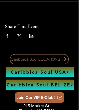
Share This Event
Caribbica Soul LOCATIONS
Caribbica Soul USA
Caribbica Soul BELIZE
Join Our VIP E-Club!
215 Market St.