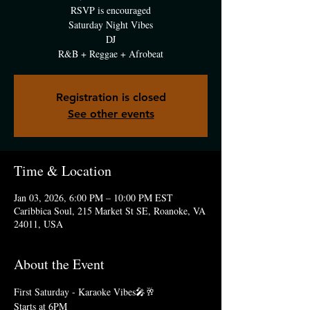
RSVP is encouraged
Saturday Night Vibes
DJ
R&B + Reggae + Afrobeat
Registration is closed
See other events
Time & Location
Jan 03, 2026, 6:00 PM – 10:00 PM EST
Caribbica Soul, 215 Market St SE, Roanoke, VA
24011, USA
About the Event
First Saturday - Karaoke Vibes🎤🥂
Starts at 6PM