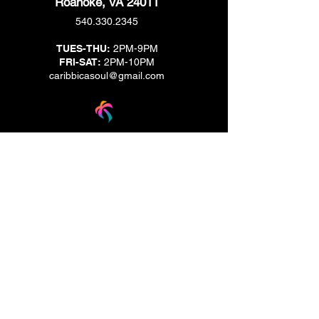
Roanoke, VA 24011
540.330.2345
TUES-THU:
2PM-9PM
FRI-SAT:
2PM-10PM
caribbicasoul@gmail.com
We are located across the street from Jack & Brown
Burger Joint and Wasabi.
We're on the corner of Market Street and Kirk
Street.
Caribbica Soul BZE
Digi Park #18
Belize City, Belize - Central America
+501-XXXXXXX
Hours Mon-Sun