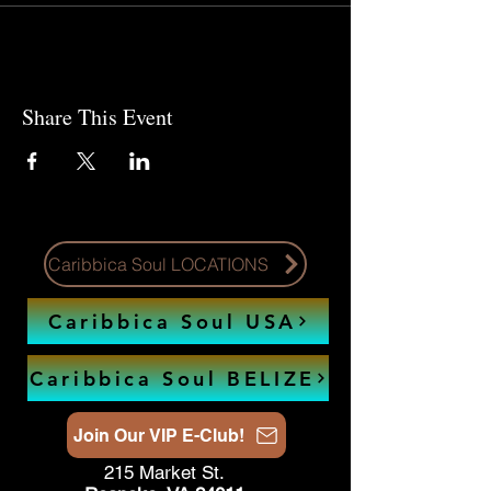
Share This Event
Caribbica Soul LOCATIONS
Caribbica Soul USA
Caribbica Soul BELIZE
Join Our VIP E-Club!
215 Market St.