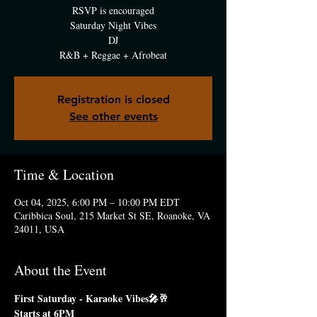
RSVP is encouraged
Saturday Night Vibes
DJ
R&B + Reggae + Afrobeat
Registration is closed
See other events
Time & Location
Oct 04, 2025, 6:00 PM – 10:00 PM EDT
Caribbica Soul, 215 Market St SE, Roanoke, VA
24011, USA
About the Event
First Saturday - Karaoke Vibes🎤🥂
Starts at 6PM