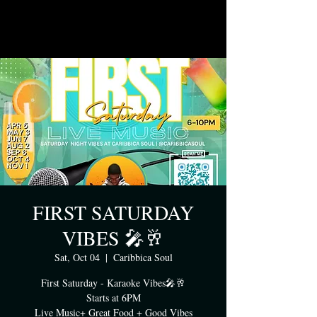
FIRST SATURDAY
VIBES 🎤🥂
Sat, Oct 04
  |  
Caribbica Soul
First Saturday - Karaoke Vibes🎤🥂
Starts at 6PM
Live Music+ Great Food + Good Vibes