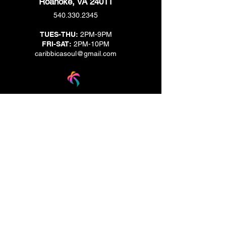
Roanoke, VA 24011
540.330.2345
TUES-THU:
2PM-9PM
FRI-SAT:
2PM-10PM
caribbicasoul@gmail.com
We are located across the street from Jack & Brown
Burger Joint and Wasabi.
We're on the corner of Market Street and Kirk
Street.
Caribbica Soul BZE
Digi Park #18
Belize City, Belize - Central America
+501-XXXXXXX
Hours Mon-Sun