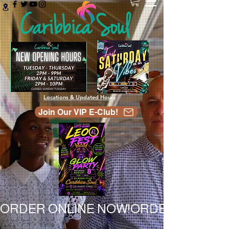
Locations & Updated Hours
Join Our VIP E-Club!
ORDER ONLINE NOW!