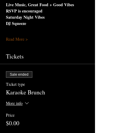
Live Music, Great Food + Good Vibes
RSVP is encouraged
Saturday Night Vibes 
DJ Squeeze
Read More >
Tickets
Sale ended
Ticket type
Karaoke Brunch
More info
Price
$0.00