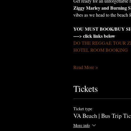
Get ready for an unforgettable 
Ziggy Marley and Burning S
vibes as we head to the beach 
YOU MUST BOOK/BUY S
----> click links below
DO THE REGGAE TOUR Z
HOTEL ROOM BOOKING
Read More >
Tickets
Ticket type
VA Beach | Bus Trip Tic
More info