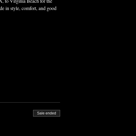
, to Virginia Beach for the 
ide in style, comfort, and good 
Sale ended