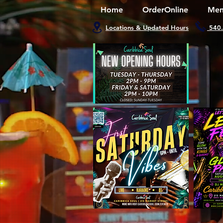
Home
OrderOnline
Men
Locations & Updated Hours
540.