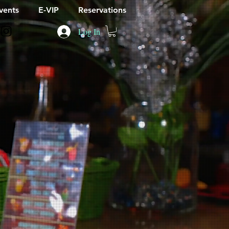
vents
E-VIP
Reservations
Log In