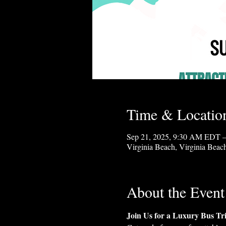
Time & Locatio
Sep 21, 2025, 9:30 AM EDT –
Virginia Beach, Virginia Bea
About the Event
Join Us for a Luxury Bus Tr