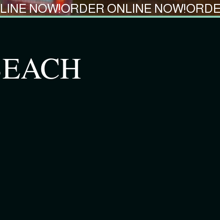
 BEACH