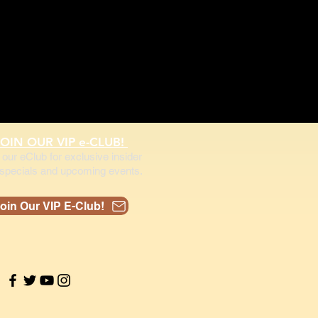
JOIN OUR VIP e-CLUB!
 our eClub for exclusive insider
specials and upcoming events.
oin Our VIP E-Club!