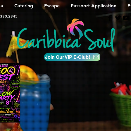
u
Catering
Escape
Passport Application
E
330.2345
Join Our VIP E-Club!