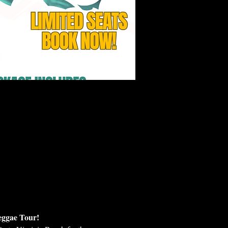
eggae Tour!