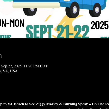
n
 Sep 22, 2025, 11:20 PM EDT
ch, VA, USA
ip to VA Beach to See Ziggy Marley & Burning Spear – Do The R