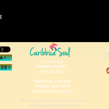
t
Join
SA
VIP 
215 Market St.
Roanoke, VA 24011
IZE
J
540.330.2345
TUES-THU:
2PM-9PM
FRI-SAT:
2PM-10PM
caribbicasoul@gmail.com
We are located across the street from Jack &
Brown Burger Joint and Wasabi.