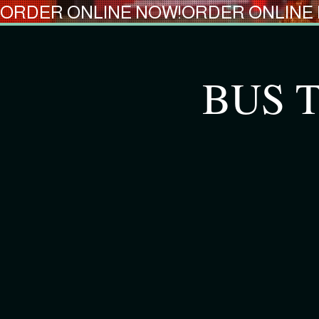
ORDER ONLINE NOW!
BUS T