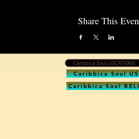
Share This Even
Caribbica Soul LOCATIONS
Caribbica Soul U
Caribbica Soul BEL