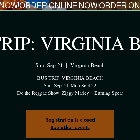
RIP: VIRGINIA
Sun, Sep 21
  |  
Virginia Beach
BUS TRIP: VIRGINIA BEACH
Sun, Sept 21-Mon Sept 22
Do the Reggae Show: Ziggy Marley + Burning Spear
Registration is closed
See other events