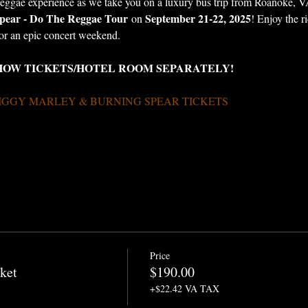
reggae experience as we take you on a luxury bus trip from Roanoke, VA
pear - Do The Reggae Tour
September 21-22, 2025
 on 
! Enjoy the r
for an epic concert weekend.
HOW TICKETS/HOTEL ROOM SEPARATELY!
IGGY MARLEY & BURNING SPEAR TICKETS 
Price
ket
$190.00
+$22.42 VA TAX