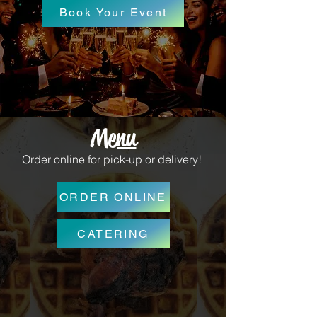
Book Your Event
Menu
Order online for pick-up or delivery!
ORDER ONLINE
CATERING