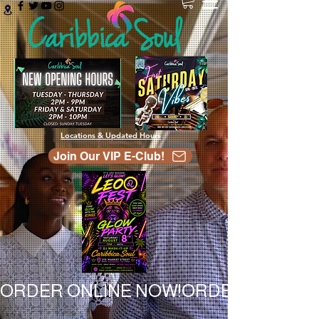
Locations & Updated Hours
Join Our VIP E-Club!
ORDER ONLINE NOW!