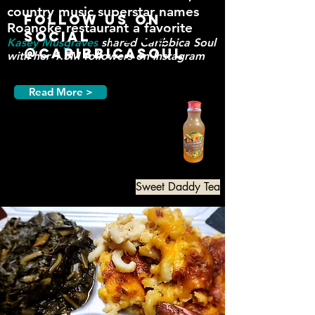
country music supe
rst
ar names
Follow us on
Roanoke restaurant a favorite
Social
Kasey Musgraves
shared
Caribbica
Soul
@CaribbicaSoul
with her 1.5M followers on Instagram
Read More >
Sweet Daddy Tea