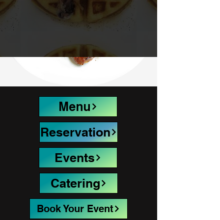
Menu
Reservation
Events
Catering
Book Your Event