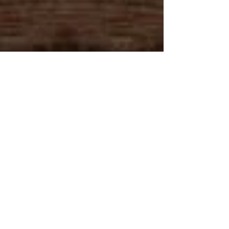
Caribbica Soul LOCATIONS
Caribbica Soul USA
Caribbica Soul BELIZE
Join Our VIP E-Club!
215 Market St.
Roanoke, VA 24011